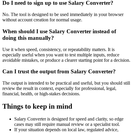
Do I need to sign up to use Salary Converter?
No. The tool is designed to be used immediately in your browser
without account creation for normal usage.
When should I use Salary Converter instead of
doing this manually?
Use it when speed, consistency, or repeatability matters. It is
especially useful when you want to test multiple inputs, reduce
avoidable mistakes, or produce a clearer starting point for a decision.
Can I trust the output from Salary Converter?
The output is intended to be practical and useful, but you should still
review the result in context, especially for professional, legal,
financial, health, or high-stakes decisions.
Things to keep in mind
Salary Converter is designed for speed and clarity, so edge
cases may still require manual review or a specialist tool.
If your situation depends on local law, regulated advice,