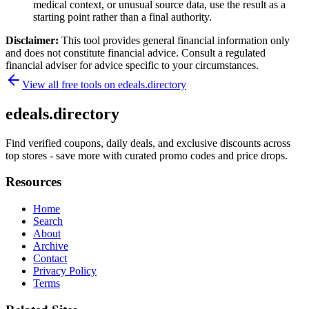
medical context, or unusual source data, use the result as a
starting point rather than a final authority.
Disclaimer:
This tool provides general financial information only
and does not constitute financial advice. Consult a regulated
financial adviser for advice specific to your circumstances.
View all free tools on
edeals.directory
edeals.directory
Find verified coupons, daily deals, and exclusive discounts across
top stores - save more with curated promo codes and price drops.
Resources
Home
Search
About
Archive
Contact
Privacy Policy
Terms