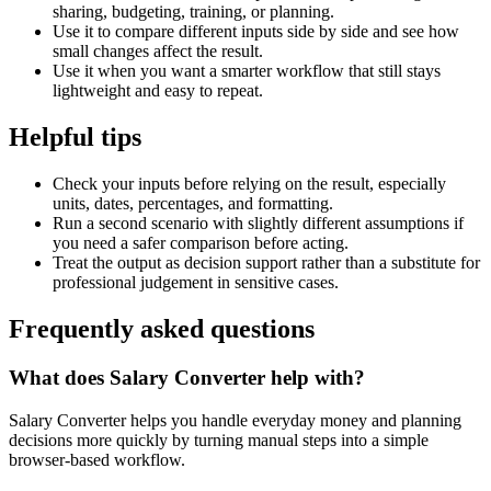
sharing, budgeting, training, or planning.
Use it to compare different inputs side by side and see how
small changes affect the result.
Use it when you want a smarter workflow that still stays
lightweight and easy to repeat.
Helpful tips
Check your inputs before relying on the result, especially
units, dates, percentages, and formatting.
Run a second scenario with slightly different assumptions if
you need a safer comparison before acting.
Treat the output as decision support rather than a substitute for
professional judgement in sensitive cases.
Frequently asked questions
What does Salary Converter help with?
Salary Converter helps you handle everyday money and planning
decisions more quickly by turning manual steps into a simple
browser-based workflow.