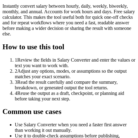
Instantly convert salary between hourly, daily, weekly, biweekly,
monthly, and annual. Accounts for work hours and days. Free salary
calculator. This makes the tool useful both for quick one-off checks
and for repeat workflows where you need a fast, readable answer
before making a wider decision or sharing the result with someone
else.
How to use this tool
1
Review the fields in Salary Converter and enter the values or
text you want to work with.
2
Adjust any options, modes, or assumptions so the output
matches your exact scenario.
3
Read the result carefully and compare the summary,
breakdown, or generated output the tool returns.
4
Reuse the output as a draft, checkpoint, or planning aid
before taking your next step.
Common use cases
Use Salary Converter when you need a faster first answer
than working it out manually.
Use it to double-check assumptions before publishing,