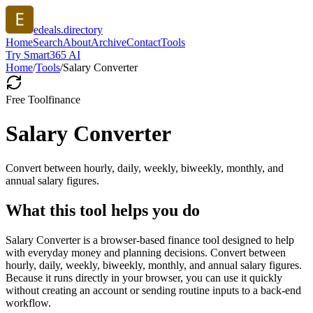
edeals.directory
Home
Search
About
Archive
Contact
Tools
Try Smart365 AI
Home
/
Tools
/
Salary Converter
Free Tool
finance
Salary Converter
Convert between hourly, daily, weekly, biweekly, monthly, and
annual salary figures.
What this tool helps you do
Salary Converter is a browser-based finance tool designed to help
with everyday money and planning decisions. Convert between
hourly, daily, weekly, biweekly, monthly, and annual salary figures.
Because it runs directly in your browser, you can use it quickly
without creating an account or sending routine inputs to a back-end
workflow.