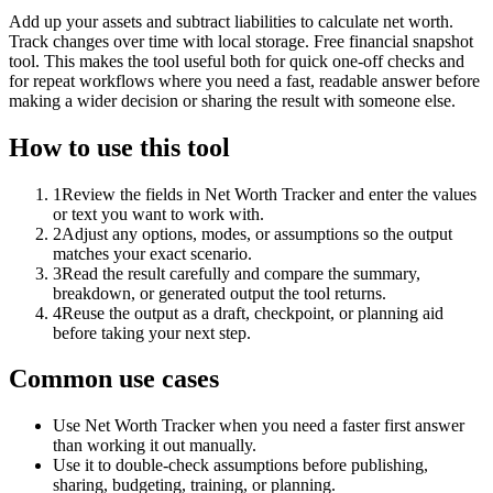
Add up your assets and subtract liabilities to calculate net worth.
Track changes over time with local storage. Free financial snapshot
tool. This makes the tool useful both for quick one-off checks and
for repeat workflows where you need a fast, readable answer before
making a wider decision or sharing the result with someone else.
How to use this tool
1
Review the fields in Net Worth Tracker and enter the values
or text you want to work with.
2
Adjust any options, modes, or assumptions so the output
matches your exact scenario.
3
Read the result carefully and compare the summary,
breakdown, or generated output the tool returns.
4
Reuse the output as a draft, checkpoint, or planning aid
before taking your next step.
Common use cases
Use Net Worth Tracker when you need a faster first answer
than working it out manually.
Use it to double-check assumptions before publishing,
sharing, budgeting, training, or planning.