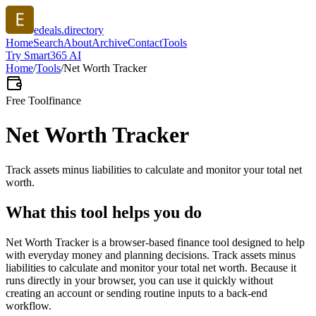
edeals.directory
Home
Search
About
Archive
Contact
Tools
Try Smart365 AI
Home
/
Tools
/
Net Worth Tracker
Free Tool
finance
Net Worth Tracker
Track assets minus liabilities to calculate and monitor your total net
worth.
What this tool helps you do
Net Worth Tracker is a browser-based finance tool designed to help
with everyday money and planning decisions. Track assets minus
liabilities to calculate and monitor your total net worth. Because it
runs directly in your browser, you can use it quickly without
creating an account or sending routine inputs to a back-end
workflow.