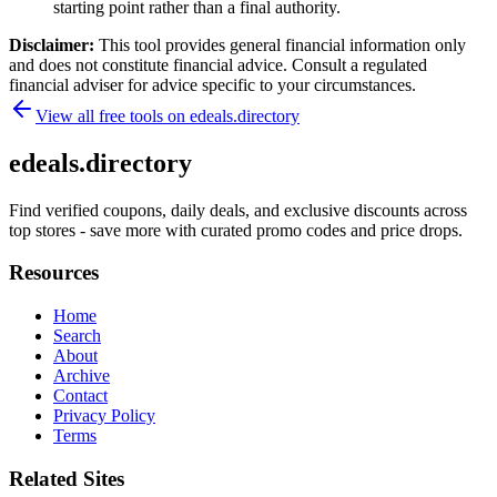
starting point rather than a final authority.
Disclaimer:
This tool provides general financial information only
and does not constitute financial advice. Consult a regulated
financial adviser for advice specific to your circumstances.
View all free tools on
edeals.directory
edeals.directory
Find verified coupons, daily deals, and exclusive discounts across
top stores - save more with curated promo codes and price drops.
Resources
Home
Search
About
Archive
Contact
Privacy Policy
Terms
Related Sites