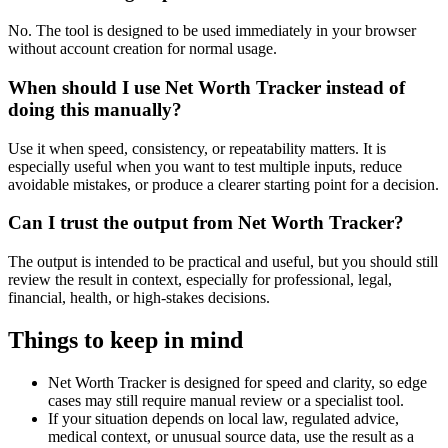
No. The tool is designed to be used immediately in your browser
without account creation for normal usage.
When should I use Net Worth Tracker instead of
doing this manually?
Use it when speed, consistency, or repeatability matters. It is
especially useful when you want to test multiple inputs, reduce
avoidable mistakes, or produce a clearer starting point for a decision.
Can I trust the output from Net Worth Tracker?
The output is intended to be practical and useful, but you should still
review the result in context, especially for professional, legal,
financial, health, or high-stakes decisions.
Things to keep in mind
Net Worth Tracker is designed for speed and clarity, so edge
cases may still require manual review or a specialist tool.
If your situation depends on local law, regulated advice,
medical context, or unusual source data, use the result as a