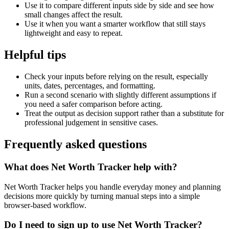
Use it to compare different inputs side by side and see how
small changes affect the result.
Use it when you want a smarter workflow that still stays
lightweight and easy to repeat.
Helpful tips
Check your inputs before relying on the result, especially
units, dates, percentages, and formatting.
Run a second scenario with slightly different assumptions if
you need a safer comparison before acting.
Treat the output as decision support rather than a substitute for
professional judgement in sensitive cases.
Frequently asked questions
What does Net Worth Tracker help with?
Net Worth Tracker helps you handle everyday money and planning
decisions more quickly by turning manual steps into a simple
browser-based workflow.
Do I need to sign up to use Net Worth Tracker?