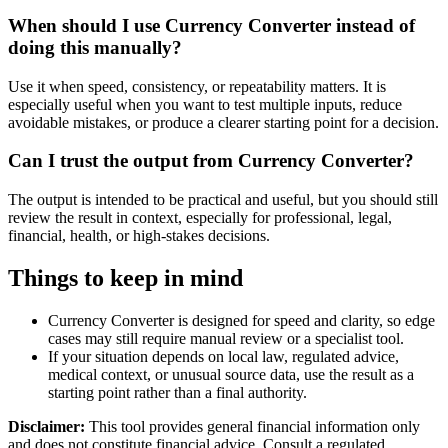
When should I use Currency Converter instead of
doing this manually?
Use it when speed, consistency, or repeatability matters. It is
especially useful when you want to test multiple inputs, reduce
avoidable mistakes, or produce a clearer starting point for a decision.
Can I trust the output from Currency Converter?
The output is intended to be practical and useful, but you should still
review the result in context, especially for professional, legal,
financial, health, or high-stakes decisions.
Things to keep in mind
Currency Converter is designed for speed and clarity, so edge
cases may still require manual review or a specialist tool.
If your situation depends on local law, regulated advice,
medical context, or unusual source data, use the result as a
starting point rather than a final authority.
Disclaimer:
This tool provides general financial information only
and does not constitute financial advice. Consult a regulated