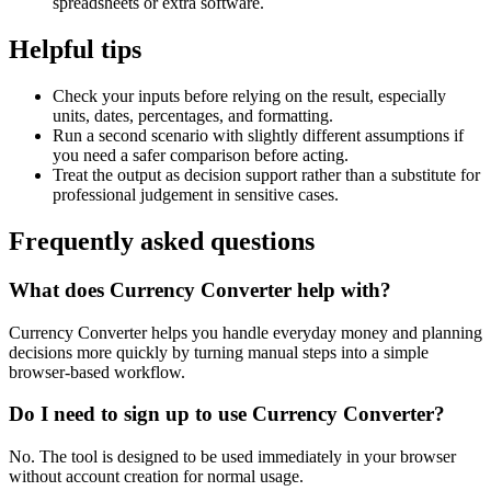
spreadsheets or extra software.
Helpful tips
Check your inputs before relying on the result, especially
units, dates, percentages, and formatting.
Run a second scenario with slightly different assumptions if
you need a safer comparison before acting.
Treat the output as decision support rather than a substitute for
professional judgement in sensitive cases.
Frequently asked questions
What does Currency Converter help with?
Currency Converter helps you handle everyday money and planning
decisions more quickly by turning manual steps into a simple
browser-based workflow.
Do I need to sign up to use Currency Converter?
No. The tool is designed to be used immediately in your browser
without account creation for normal usage.