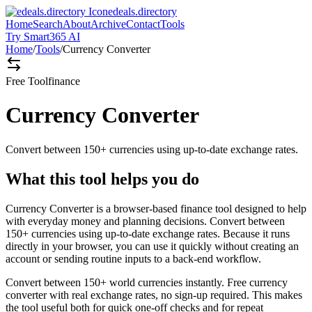
edeals.directory
Home
Search
About
Archive
Contact
Tools
Try Smart365 AI
Home
/
Tools
/
Currency Converter
Free Tool
finance
Currency Converter
Convert between 150+ currencies using up-to-date exchange rates.
What this tool helps you do
Currency Converter is a browser-based finance tool designed to help
with everyday money and planning decisions. Convert between
150+ currencies using up-to-date exchange rates. Because it runs
directly in your browser, you can use it quickly without creating an
account or sending routine inputs to a back-end workflow.
Convert between 150+ world currencies instantly. Free currency
converter with real exchange rates, no sign-up required. This makes
the tool useful both for quick one-off checks and for repeat