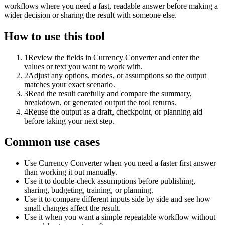
workflows where you need a fast, readable answer before making a
wider decision or sharing the result with someone else.
How to use this tool
1
Review the fields in Currency Converter and enter the
values or text you want to work with.
2
Adjust any options, modes, or assumptions so the output
matches your exact scenario.
3
Read the result carefully and compare the summary,
breakdown, or generated output the tool returns.
4
Reuse the output as a draft, checkpoint, or planning aid
before taking your next step.
Common use cases
Use Currency Converter when you need a faster first answer
than working it out manually.
Use it to double-check assumptions before publishing,
sharing, budgeting, training, or planning.
Use it to compare different inputs side by side and see how
small changes affect the result.
Use it when you want a simple repeatable workflow without