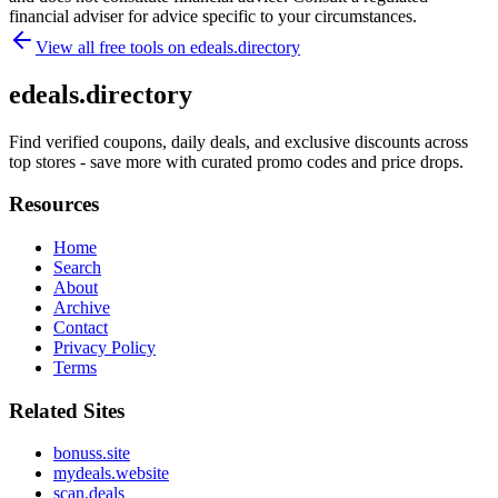
financial adviser for advice specific to your circumstances.
View all free tools on
edeals.directory
edeals.directory
Find verified coupons, daily deals, and exclusive discounts across
top stores - save more with curated promo codes and price drops.
Resources
Home
Search
About
Archive
Contact
Privacy Policy
Terms
Related Sites
bonuss.site
mydeals.website
scan.deals